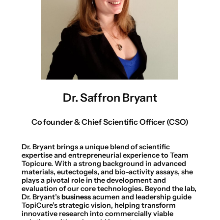
Dr. Saffron Bryant
Co founder & Chief Scientific Officer (CSO)
Dr. Bryant brings a unique blend of scientific
expertise and entrepreneurial experience to Team
Topicure. With a strong background in advanced
materials, eutectogels, and bio-activity assays, she
plays a pivotal role in the development and
evaluation of our core technologies. Beyond the lab,
Dr. Bryant’s
business
acumen and leadership guide
TopiCure’s strategic vision, helping transform
innovative research into commercially viable