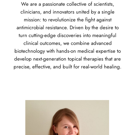
We are a passionate collective of scientists,
clinicians, and innovators united by a single
mission: to revolutionize the fight against
antimicrobial resistance. Driven by the desire to
turn cutting-edge discoveries into meaningful
clinical outcomes, we combine advanced
biotechnology with hands-on medical expertise to
develop next-generation topical therapies that are
precise, effective, and built for real-world healing.