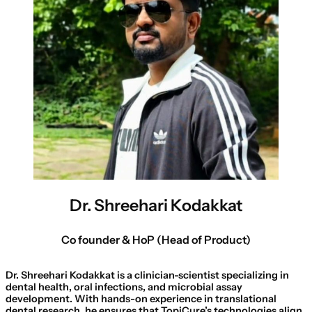
Dr. Shreehari Kodakkat
Co founder & HoP (Head of Product)
Dr. Shreehari Kodakkat is a clinician-scientist specializing in
dental health, oral infections, and microbial assay
development. With hands-on experience in translational
dental research, he ensures that TopiCure’s technologies align