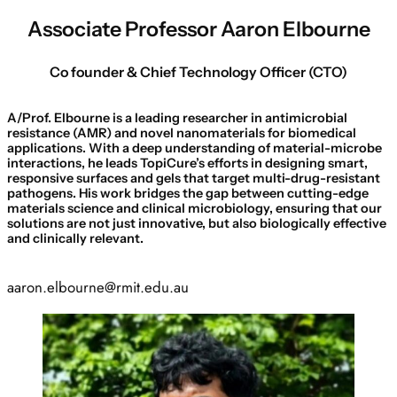
Associate Professor Aaron Elbourne
Co founder & Chief Technology Officer (CTO)
A/Prof. Elbourne is a leading researcher in antimicrobial
resistance (AMR) and novel nanomaterials for biomedical
applications. With a deep understanding of material-microbe
interactions, he leads TopiCure’s efforts in designing smart,
responsive surfaces and gels that target multi-drug-resistant
pathogens. His work bridges the gap between cutting-edge
materials science and clinical microbiology, ensuring that our
solutions are not just innovative, but also biologically effective
and clinically relevant.
aaron.elbourne@rmit.edu.au