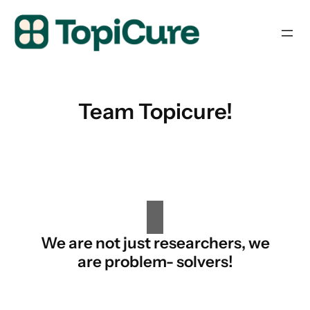
Skip
to
content
Team Topicure!
We are not just researchers, we
are problem- solvers!