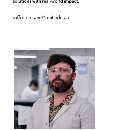
solutions with real-world impact.
saffron.bryant@rmit.edu.au